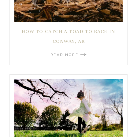
HOW TO CATCH A TOAD TO RACE IN
CONWAY, AR
READ MORE