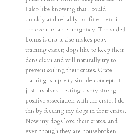
I also like knowing that I could
quickly and reliably confine them in
the event of an emergency. The added
bonus is that it also makes potty
training easier; dogs like to keep their
dens clean and will naturally try to
prevent soiling their crates. Crate
training is a pretty simple concept, it
just involves creating a very strong
positive association with the crate. I do
this by feeding my dogs in their crates.
Now my dogs love their crates, and
even though they are housebroken