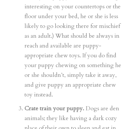
interesting on your countertops or the
floor under your bed, he or she is less
likely to go looking there for mischief
as an adult.) What should be always in
reach and available are puppy-
appropriate chew toys. If you do find
your puppy chewing on something he
or she shouldn’t, simply take it away,
and give puppy an appropriate chew
toy instead.
Crate train your puppy.
Dogs are den
animals; they like having a dark cozy
place of their own to sleep and eat in.