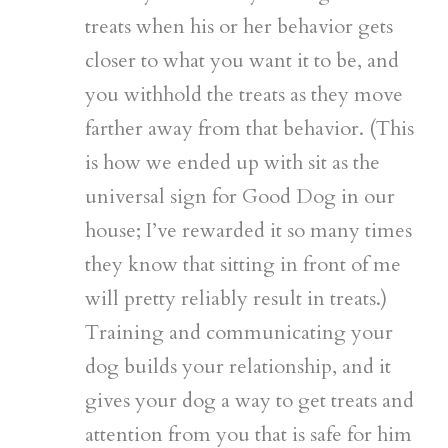
treats when his or her behavior gets
closer to what you want it to be, and
you withhold the treats as they move
farther away from that behavior. (This
is how we ended up with sit as the
universal sign for Good Dog in our
house; I’ve rewarded it so many times
they know that sitting in front of me
will pretty reliably result in treats.)
Training and communicating your
dog builds your relationship, and it
gives your dog a way to get treats and
attention from you that is safe for him