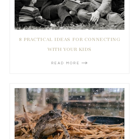
8 PRACTICAL IDEAS FOR CONNECTING
WITH YOUR KIDS
READ MORE