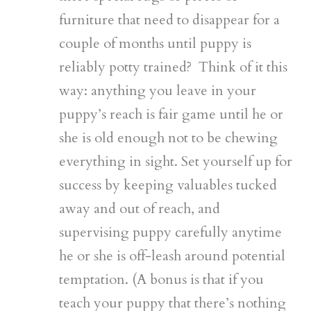
furniture that need to disappear for a
couple of months until puppy is
reliably potty trained? Think of it this
way: anything you leave in your
puppy’s reach is fair game until he or
she is old enough not to be chewing
everything in sight. Set yourself up for
success by keeping valuables tucked
away and out of reach, and
supervising puppy carefully anytime
he or she is off-leash around potential
temptation. (A bonus is that if you
teach your puppy that there’s nothing