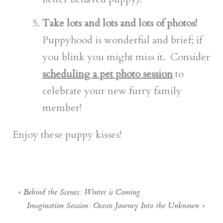
Take lots and lots and lots of photos!
Puppyhood is wonderful and brief; if
you blink you might miss it. Consider
scheduling a pet photo session
to
celebrate your new furry family
member!
Enjoy these puppy kisses!
«
Behind the Scenes: Winter is Coming
Imagination Session: Ocean Journey Into the Unknown
»