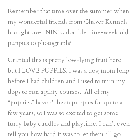
Remember that time over the summer when
my wonderful friends from Chaver Kennels
brought over NINE adorable nine-week old
puppies to photograph?
Granted this is pretty low-lying fruit here,
but I LOVE PUPPIES. I was a dog mom long
before I had children and I used to train my
dogs to run agility courses. All of my
“puppies” haven’t been puppies for quite a
few years, so I was so excited to get some
furry baby cuddles and playtime. I can’t even
tell you how hard it was to let them all go