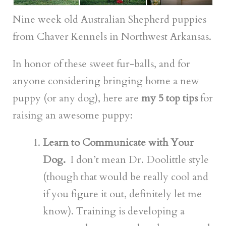
Nine week old Australian Shepherd puppies
from Chaver Kennels in Northwest Arkansas.
In honor of these sweet fur-balls, and for
anyone considering bringing home a new
puppy (or any dog), here are
my 5 top tips
for
raising an awesome puppy:
Learn to Communicate with Your
Dog.
I don’t mean Dr. Doolittle style
(though that would be really cool and
if you figure it out, definitely let me
know). Training is developing a