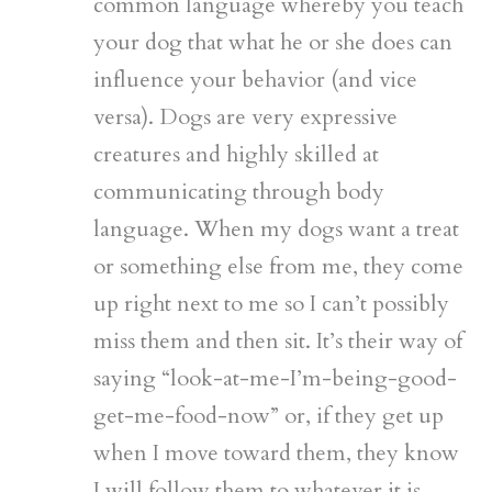
common language whereby you teach
your dog that what he or she does can
influence your behavior (and vice
versa). Dogs are very expressive
creatures and highly skilled at
communicating through body
language. When my dogs want a treat
or something else from me, they come
up right next to me so I can’t possibly
miss them and then sit. It’s their way of
saying “look-at-me-I’m-being-good-
get-me-food-now” or, if they get up
when I move toward them, they know
I will follow them to whatever it is