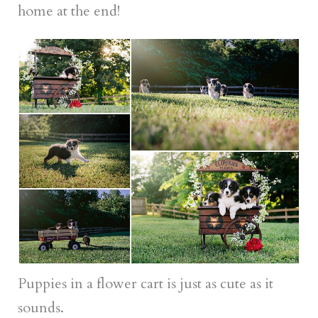
home at the end!
Puppies in a flower cart is just as cute as it
sounds.