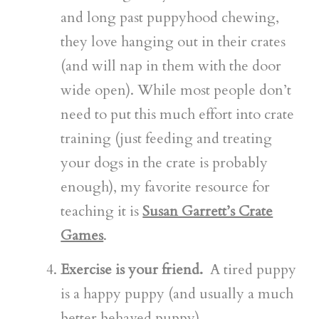
and long past puppyhood chewing,
they love hanging out in their crates
(and will nap in them with the door
wide open). While most people don’t
need to put this much effort into crate
training (just feeding and treating
your dogs in the crate is probably
enough), my favorite resource for
teaching it is
Susan Garrett’s Crate
Games
.
Exercise is your friend.
A tired puppy
is a happy puppy (and usually a much
better behaved puppy).