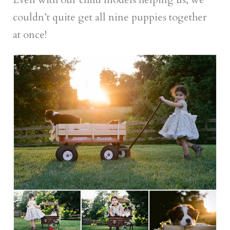
couldn’t quite get all nine puppies together
at once!