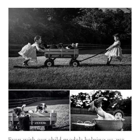
Even with our child models helping us, we