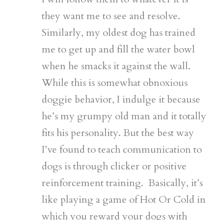
they want me to see and resolve.
Similarly, my oldest dog has trained
me to get up and fill the water bowl
when he smacks it against the wall.
While this is somewhat obnoxious
doggie behavior, I indulge it because
he’s my grumpy old man and it totally
fits his personality. But the best way
I’ve found to teach communication to
dogs is through clicker or positive
reinforcement training. Basically, it’s
like playing a game of Hot Or Cold in
which you reward your dogs with