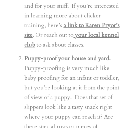
and for your stuff. If you’re interested
in learning more about clicker
training, here’s
a link to Karen Pryor’s
site
. Or reach out to
your local kennel
club
to ask about classes.
Puppy-proof your house and yard.
Puppy-proofing is very much like
baby proofing for an infant or toddler,
but you’re looking at it from the point
of view of a puppy. Does that set of
slippers look like a tasty snack right
where your puppy can reach it? Are
there special rugs or pieces of