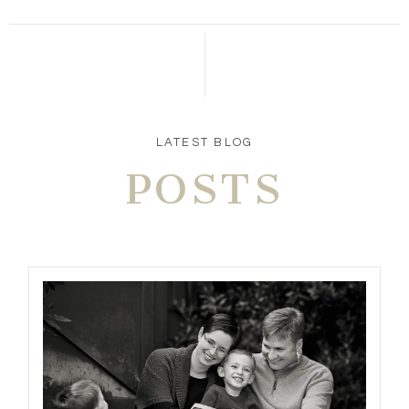
LATEST BLOG
POSTS