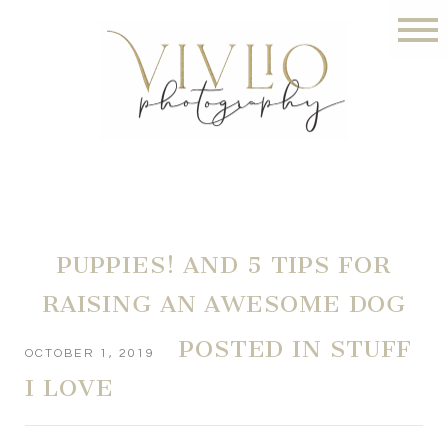
PUPPIES! AND 5 TIPS FOR
RAISING AN AWESOME DOG
POSTED IN
STUFF
OCTOBER 1, 2019
I LOVE