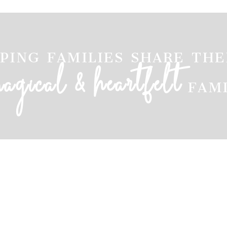
ping families share the
&
heartfelt
magical
fam
ARKANSAS FAMILY PHOTOGRAPHER