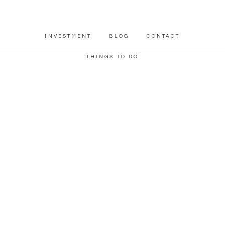
INVESTMENT
BLOG
CONTACT
THINGS TO DO