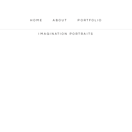
HOME
ABOUT
PORTFOLIO
IMAGINATION PORTRAITS