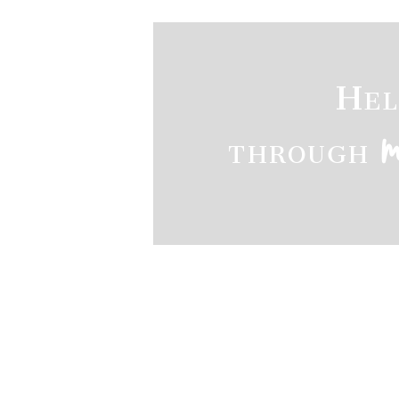
Hel
through