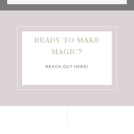
READY TO MAKE
MAGIC?
REACH OUT HERE!