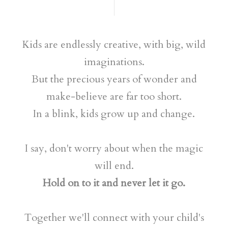
Kids are endlessly creative, with big, wild
imaginations.
But the precious years of wonder and
make-believe are far too short.
In a blink, kids grow up and change.
I say, don't worry about when the magic
will end.
Hold on to it and never let it go.
Together we'll connect with your child's