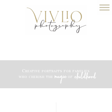
Creative portraits for families
magic
childhood
who cherish the
of
LITTLE ROCK PHOTOGRAPHER