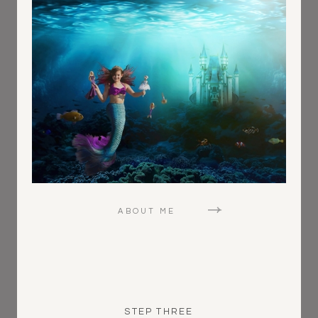
ABOUT ME
STEP THREE