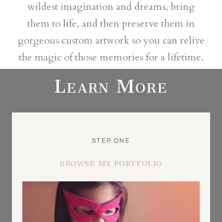
wildest imagination and dreams, bring
them to life, and then preserve them in
gorgeous custom artwork so you can relive
the magic of those memories for a lifetime.
Learn More
STEP ONE
BROWSE MY PORTFOLIO