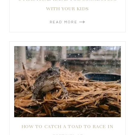
WITH YOUR KIDS
READ MORE
HOW TO CATCH A TOAD TO RACE IN