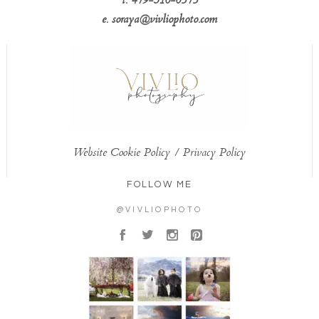
t. 479-310-0575
e. soraya@vivliophoto.com
Website Cookie Policy
/
Privacy Policy
FOLLOW ME
@VIVLIOPHOTO
A
B
C
D