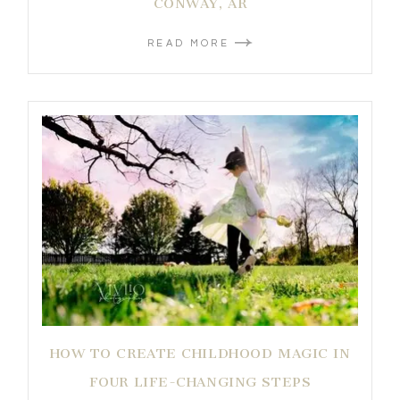
CONWAY, AR
READ MORE
HOW TO CREATE CHILDHOOD MAGIC IN
FOUR LIFE-CHANGING STEPS