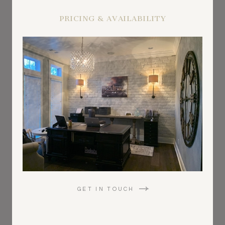
PRICING & AVAILABILITY
GET IN TOUCH