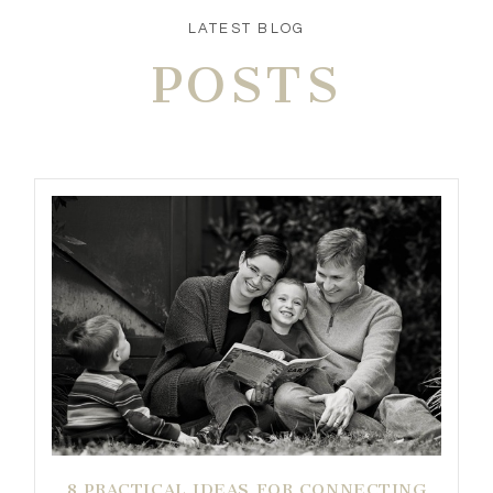
LATEST BLOG
POSTS
8 PRACTICAL IDEAS FOR CONNECTING