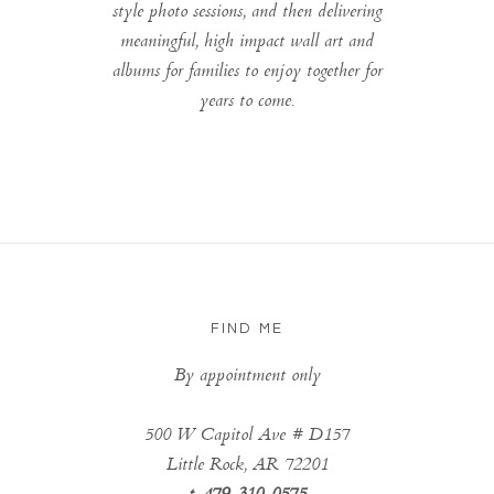
style photo sessions, and then delivering
meaningful, high impact wall art and
albums for families to enjoy together for
years to come.
FIND ME
By appointment only
500 W Capitol Ave # D157
Little Rock, AR 72201