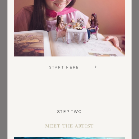
START HERE
STEP TWO
MEET THE ARTIST