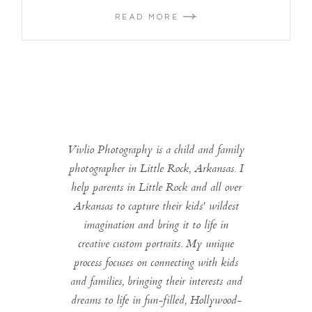
READ MORE
Vivlio Photography is a child and family
photographer in Little Rock, Arkansas. I
help parents in Little Rock and all over
Arkansas to capture their kids' wildest
imagination and bring it to life in
creative custom portraits. My unique
process focuses on connecting with kids
and families, bringing their interests and
dreams to life in fun-filled, Hollywood-